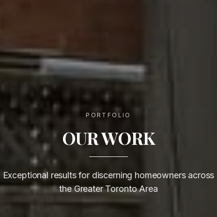
PORTFOLIO
OUR WORK
Exceptional results for discerning homeowners across
the Greater Toronto Area