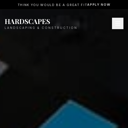
APPLY NOW
THINK YOU WOULD BE A GREAT FIT
HARDSCAPES
LANDSCAPING & CONSTRUCTION