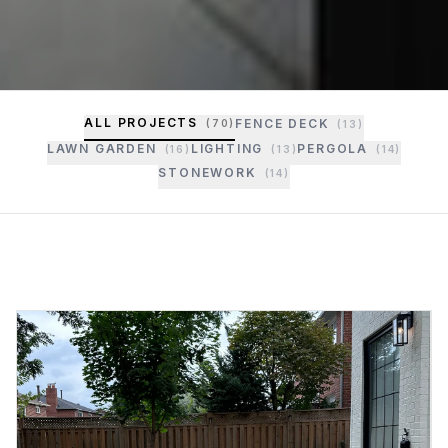
ALL PROJECTS
FENCE DECK
(
70
)
(
13
)
LAWN GARDEN
LIGHTING
PERGOLA
(
16
)
(
13
)
(
14
)
STONEWORK
(
14
)