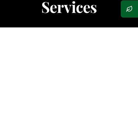
Services
Composite Decking
Low-maintenance, durable beauty.
Natural Wood Decks
Premium cedar and exotic hardwoods.