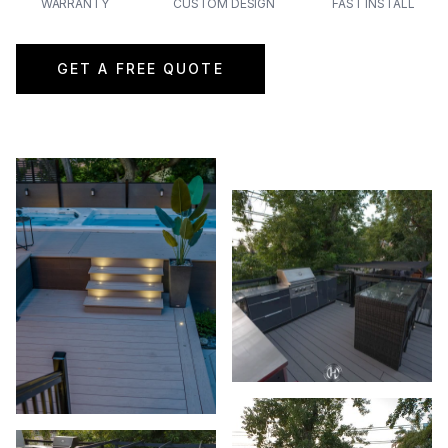
WARRANTY
CUSTOM DESIGN
FAST INSTALL
GET A FREE QUOTE