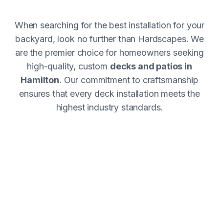
When searching for the best installation for your
backyard, look no further than Hardscapes. We
are the premier choice for homeowners seeking
high-quality, custom
decks and patios in
Hamilton
. Our commitment to craftsmanship
ensures that every deck installation meets the
highest industry standards.