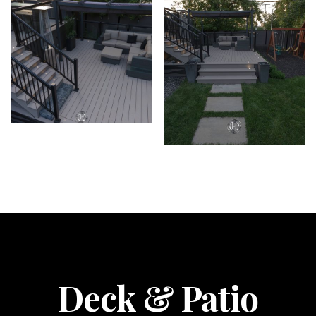
Deck & Patio