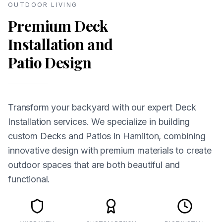
OUTDOOR LIVING
Premium Deck
Installation and
Patio Design
Transform your backyard with our expert Deck
Installation services. We specialize in building
custom Decks and Patios in Hamilton, combining
innovative design with premium materials to create
outdoor spaces that are both beautiful and
functional.