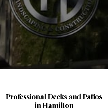
Professional Decks and Patios
in Hamilton