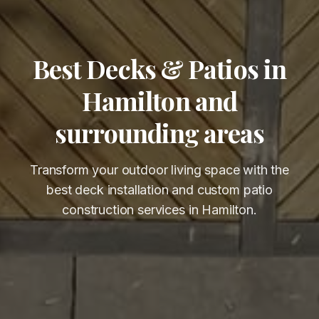
Best Decks & Patios in
Hamilton and
surrounding areas
Transform your outdoor living space with the
best deck installation and custom patio
construction services in Hamilton.