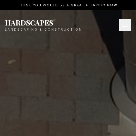
APPLY NOW
THINK YOU WOULD BE A GREAT FIT
HARDSCAPES
LANDSCAPING & CONSTRUCTION